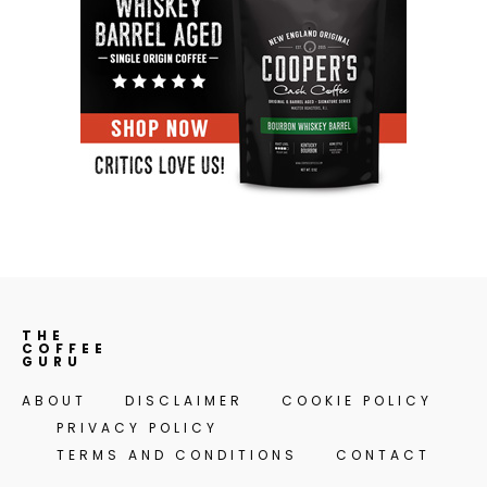
THE
COFFEE
GURU
ABOUT
DISCLAIMER
COOKIE POLICY
PRIVACY POLICY
TERMS AND CONDITIONS
CONTACT