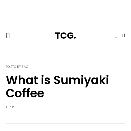
**Featured:** Ninja CFN601 Espresso & Coffee Barista System
TCG.
POSTS BY TAG
What is Sumiyaki
Coffee
1 POST