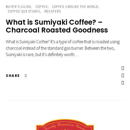
BUYER'S GUIDE
COFFEE
COFFEE AROUND THE WORLD
COFFEE QUESTIONS
ROASTERS
What is Sumiyaki Coffee? –
Charcoal Roasted Goodness
What is Sumiyaki Coffee? It’s a type of coffee that is roasted using
charcoal instead of the standard gas burner. Between the two,
Sumiyaki is rare, but it’s definitely worth…
SHARE