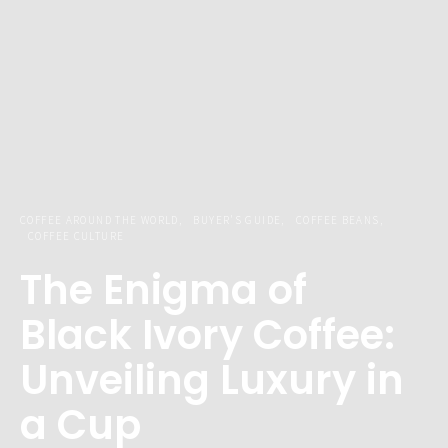
COFFEE AROUND THE WORLD
BUYER'S GUIDE
COFFEE BEANS
COFFEE CULTURE
The Enigma of
Black Ivory Coffee:
Unveiling Luxury in
a Cup