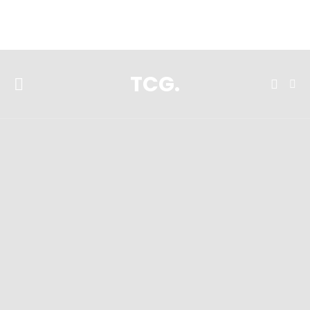
**Featured:** Ninja CFN601 Espresso & Coffee Barista System
TCG.