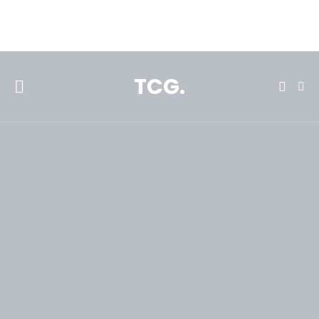
**Featured:** Ninja CFN601 Espresso & Coffee Barista System
TCG.