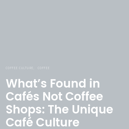
COFFEE CULTURE
COFFEE
What’s Found in
Cafés Not Coffee
Shops: The Unique
Café Culture