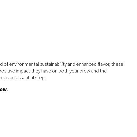
d of environmental sustainability and enhanced flavor, these
he positive impact they have on both your brew and the
s is an essential step.
low.