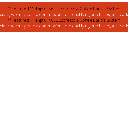
**Featured:** Ninja CFN601 Espresso & Coffee Barista System
iate, we may earn a commission from qualifying purchases, at no addi
**Featured:** Ninja CFN601 Espresso & Coffee Barista System
iate, we may earn a commission from qualifying purchases, at no addi