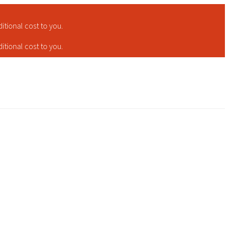
tional cost to you.
tional cost to you.