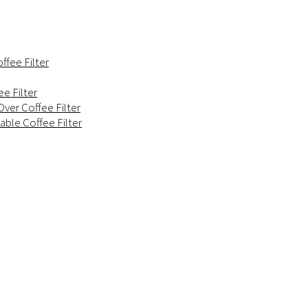
ffee Filter
e Filter
ver Coffee Filter
able Coffee Filter