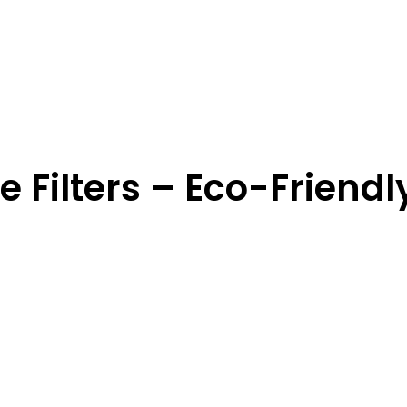
 Filters – Eco-Friendl