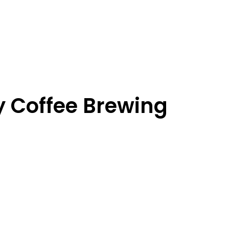
y Coffee Brewing