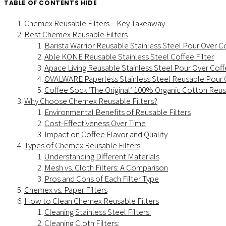
TABLE OF CONTENTS
HIDE
Chemex Reusable Filters – Key Takeaway
Best Chemex Reusable Filters
Barista Warrior Reusable Stainless Steel Pour Over Co
Able KONE Reusable Stainless Steel Coffee Filter
Apace Living Reusable Stainless Steel Pour Over Coffe
OVALWARE Paperless Stainless Steel Reusable Pour O
Coffee Sock ’The Original’ 100% Organic Cotton Reus
Why Choose Chemex Reusable Filters?
Environmental Benefits of Reusable Filters
Cost-Effectiveness Over Time
Impact on Coffee Flavor and Quality
Types of Chemex Reusable Filters
Understanding Different Materials
Mesh vs. Cloth Filters: A Comparison
Pros and Cons of Each Filter Type
Chemex vs. Paper Filters
How to Clean Chemex Reusable Filters
Cleaning Stainless Steel Filters:
Cleaning Cloth Filters: