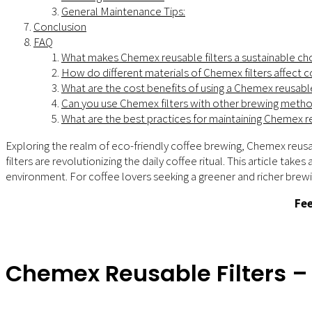
General Maintenance Tips:
Conclusion
FAQ
What makes Chemex reusable filters a sustainable ch
How do different materials of Chemex filters affect c
What are the cost benefits of using a Chemex reusable
Can you use Chemex filters with other brewing meth
What are the best practices for maintaining Chemex re
Exploring the realm of eco-friendly coffee brewing, Chemex reusab
filters are revolutionizing the daily coffee ritual. This article t
environment. For coffee lovers seeking a greener and richer brewi
Fee
Chemex Reusable Filters 