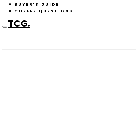
BUYER’S GUIDE
COFFEE QUESTIONS
TCG.