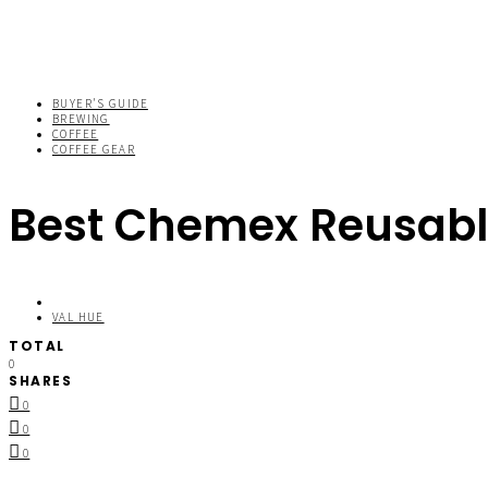
BUYER'S GUIDE
BREWING
COFFEE
COFFEE GEAR
Best Chemex Reusable
VAL HUE
TOTAL
0
SHARES
0
0
0