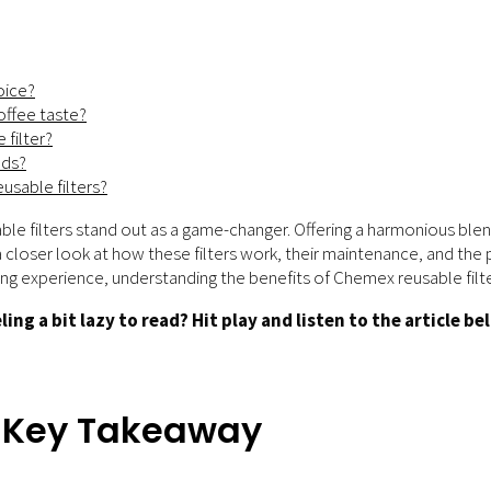
oice?
offee taste?
 filter?
ods?
usable filters?
le filters stand out as a game-changer. Offering a harmonious blen
akes a closer look at how these filters work, their maintenance, and t
ng experience, understanding the benefits of Chemex reusable filter
ling a bit lazy to read? Hit play and listen to the article be
– Key Takeaway