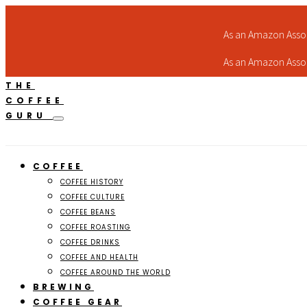
As an Amazon Assoc
As an Amazon Assoc
THE
COFFEE
GURU
COFFEE
COFFEE HISTORY
COFFEE CULTURE
COFFEE BEANS
COFFEE ROASTING
COFFEE DRINKS
COFFEE AND HEALTH
COFFEE AROUND THE WORLD
BREWING
COFFEE GEAR