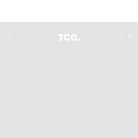
**Featured:** Ninja CFN601 Espresso & Coffee Barista System
TCG.