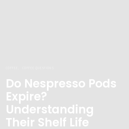
COFFEE
COFFEE QUESTIONS
Do Nespresso Pods
Expire?
Understanding
Their Shelf Life