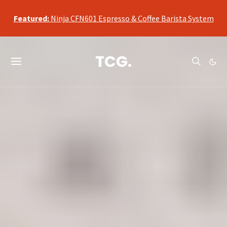
qualifying purchases, at no additional cost to you.
Featured:
Ninja CFN601 Espresso & Coffee Barista System
As an Amazon Associate, we may earn a commission from
qualifying purchases, at no additional cost to you.
TCG.
Featured:
Ninja CFN601 Espresso & Coffee Barista System