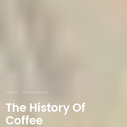
COFFEE
COFFEE HISTORY
The History Of
Coffee