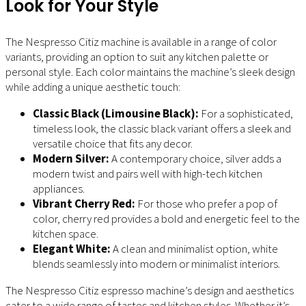
Look for Your Style
The Nespresso Citiz machine is available in a range of color
variants, providing an option to suit any kitchen palette or
personal style. Each color maintains the machine’s sleek design
while adding a unique aesthetic touch:
Classic Black (Limousine Black):
For a sophisticated,
timeless look, the classic black variant offers a sleek and
versatile choice that fits any decor.
Modern Silver:
A contemporary choice, silver adds a
modern twist and pairs well with high-tech kitchen
appliances.
Vibrant Cherry Red:
For those who prefer a pop of
color, cherry red provides a bold and energetic feel to the
kitchen space.
Elegant White:
A clean and minimalist option, white
blends seamlessly into modern or minimalist interiors.
The Nespresso Citiz espresso machine’s design and aesthetics
cater to a wide range of tastes and kitchen styles. Whether it’s