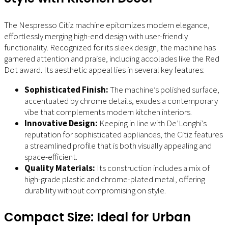
The Nespresso Citiz machine epitomizes modern elegance,
effortlessly merging high-end design with user-friendly
functionality. Recognized for its sleek design, the machine has
garnered attention and praise, including accolades like the Red
Dot award. Its aesthetic appeal lies in several key features:
Sophisticated Finish:
The machine’s polished surface,
accentuated by chrome details, exudes a contemporary
vibe that complements modern kitchen interiors.
Innovative Design:
Keeping in line with De’Longhi’s
reputation for sophisticated appliances, the Citiz features
a streamlined profile that is both visually appealing and
space-efficient.
Quality Materials:
Its construction includes a mix of
high-grade plastic and chrome-plated metal, offering
durability without compromising on style.
Compact Size: Ideal for Urban