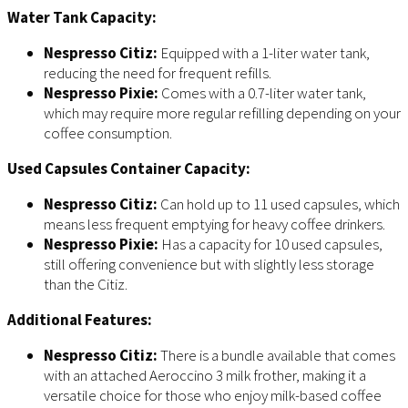
Water Tank Capacity:
Nespresso Citiz:
Equipped with a 1-liter water tank,
reducing the need for frequent refills.
Nespresso Pixie:
Comes with a 0.7-liter water tank,
which may require more regular refilling depending on your
coffee consumption.
Used Capsules Container Capacity:
Nespresso Citiz:
Can hold up to 11 used capsules, which
means less frequent emptying for heavy coffee drinkers.
Nespresso Pixie:
Has a capacity for 10 used capsules,
still offering convenience but with slightly less storage
than the Citiz.
Additional Features:
Nespresso Citiz:
There is a bundle available that comes
with an attached Aeroccino 3 milk frother, making it a
versatile choice for those who enjoy milk-based coffee