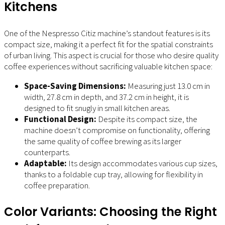
Kitchens
One of the Nespresso Citiz machine’s standout features is its
compact size, making it a perfect fit for the spatial constraints
of urban living. This aspect is crucial for those who desire quality
coffee experiences without sacrificing valuable kitchen space:
Space-Saving Dimensions:
Measuring just 13.0 cm in
width, 27.8 cm in depth, and 37.2 cm in height, it is
designed to fit snugly in small kitchen areas.
Functional Design:
Despite its compact size, the
machine doesn’t compromise on functionality, offering
the same quality of coffee brewing as its larger
counterparts.
Adaptable:
Its design accommodates various cup sizes,
thanks to a foldable cup tray, allowing for flexibility in
coffee preparation.
Color Variants: Choosing the Right