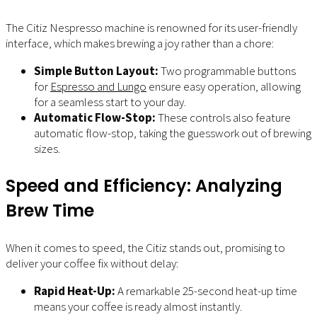
The Citiz Nespresso machine is renowned for its user-friendly
interface, which makes brewing a joy rather than a chore:
Simple Button Layout:
Two programmable buttons
for
Espresso and Lungo
ensure easy operation, allowing
for a seamless start to your day.
Automatic Flow-Stop:
These controls also feature
automatic flow-stop, taking the guesswork out of brewing
sizes.
Speed and Efficiency: Analyzing
Brew Time
When it comes to speed, the Citiz stands out, promising to
deliver your coffee fix without delay:
Rapid Heat-Up:
A remarkable 25-second heat-up time
means your coffee is ready almost instantly.