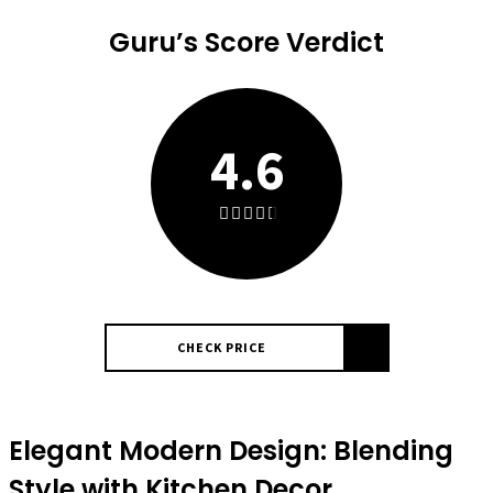
Guru’s Score Verdict
4.6
CHECK PRICE
Elegant Modern Design: Blending
Style with Kitchen Decor