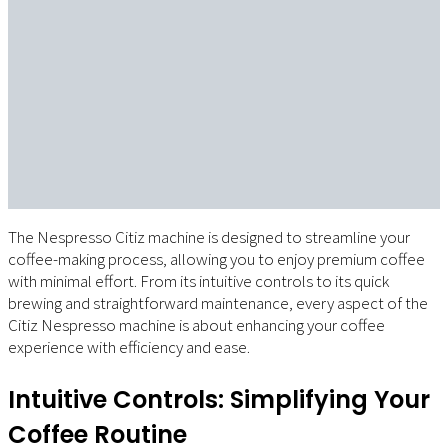
The Nespresso Citiz machine is designed to streamline your
coffee-making process, allowing you to enjoy premium coffee
with minimal effort. From its intuitive controls to its quick
brewing and straightforward maintenance, every aspect of the
Citiz Nespresso machine is about enhancing your coffee
experience with efficiency and ease.
Intuitive Controls: Simplifying Your
Coffee Routine