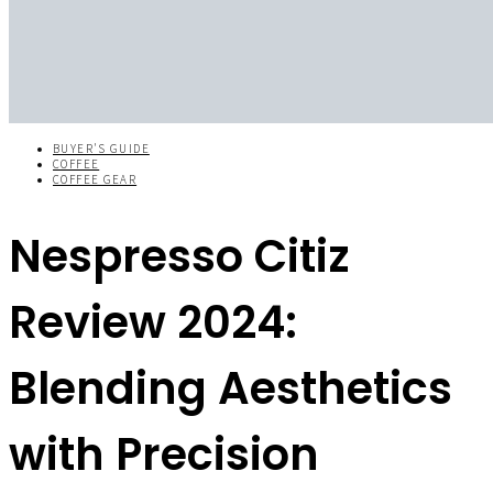
BUYER'S GUIDE
COFFEE
COFFEE GEAR
Nespresso Citiz
Review 2024:
Blending Aesthetics
with Precision