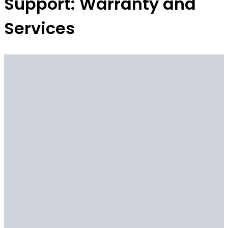
Support: Warranty and
Services