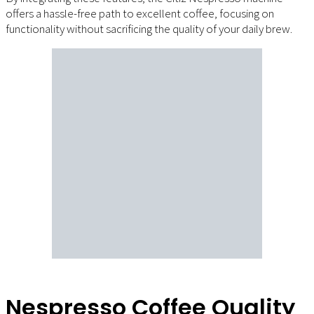
offers a hassle-free path to excellent coffee, focusing on
functionality without sacrificing the quality of your daily brew.
Nespresso Coffee Quality