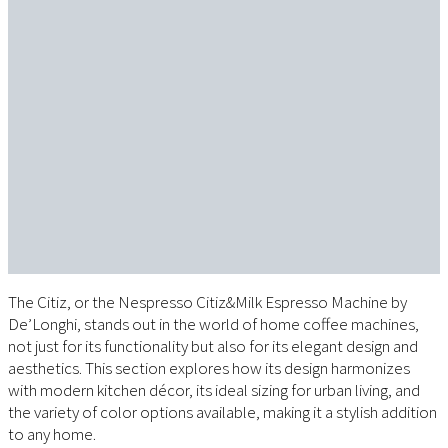
The Citiz, or the Nespresso Citiz&Milk Espresso Machine by
De’Longhi, stands out in the world of home coffee machines,
not just for its functionality but also for its elegant design and
aesthetics. This section explores how its design harmonizes
with modern kitchen décor, its ideal sizing for urban living, and
the variety of color options available, making it a stylish addition
to any home.