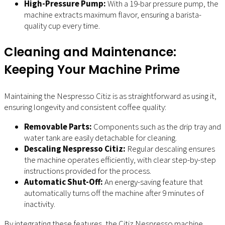
High-Pressure Pump:
With a 19-bar pressure pump, the
machine extracts maximum flavor, ensuring a barista-
quality cup every time.
Cleaning and Maintenance:
Keeping Your Machine Prime
Maintaining the Nespresso Citiz is as straightforward as using it,
ensuring longevity and consistent coffee quality:
Removable Parts:
Components such as the drip tray and
water tank are easily detachable for cleaning.
Descaling Nespresso Citiz:
Regular descaling ensures
the machine operates efficiently, with clear step-by-step
instructions provided for the process.
Automatic Shut-Off:
An energy-saving feature that
automatically turns off the machine after 9 minutes of
inactivity.
By integrating these features, the Citiz Nespresso machine