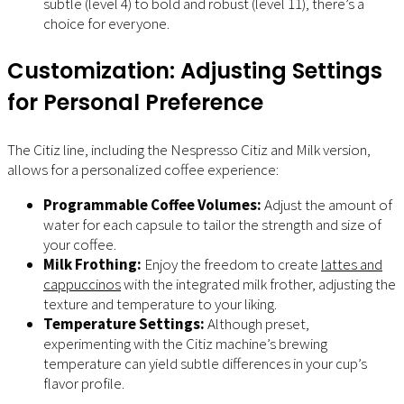
subtle (level 4) to bold and robust (level 11), there’s a
choice for everyone.
Customization: Adjusting Settings
for Personal Preference
The Citiz line, including the Nespresso Citiz and Milk version,
allows for a personalized coffee experience:
Programmable Coffee Volumes:
Adjust the amount of
water for each capsule to tailor the strength and size of
your coffee.
Milk Frothing:
Enjoy the freedom to create
lattes and
cappuccinos
with the integrated milk frother, adjusting the
texture and temperature to your liking.
Temperature Settings:
Although preset,
experimenting with the Citiz machine’s brewing
temperature can yield subtle differences in your cup’s
flavor profile.