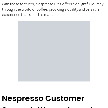
With these features, Nespresso Citiz offers a delightful journey
through the world of coffee, providing a quality and versatile
experience that is hard to match.
Nespresso Customer