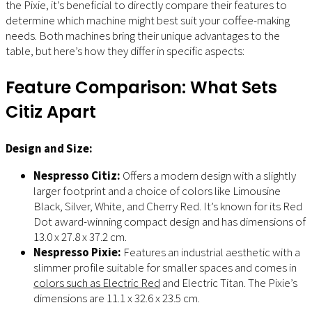
the Pixie, it’s beneficial to directly compare their features to
determine which machine might best suit your coffee-making
needs. Both machines bring their unique advantages to the
table, but here’s how they differ in specific aspects:
Feature Comparison: What Sets
Citiz Apart
Design and Size:
Nespresso Citiz:
Offers a modern design with a slightly
larger footprint and a choice of colors like Limousine
Black, Silver, White, and Cherry Red. It’s known for its Red
Dot award-winning compact design and has dimensions of
13.0 x 27.8 x 37.2 cm.
Nespresso Pixie:
Features an industrial aesthetic with a
slimmer profile suitable for smaller spaces and comes in
colors such as Electric Red
and Electric Titan. The Pixie’s
dimensions are 11.1 x 32.6 x 23.5 cm.