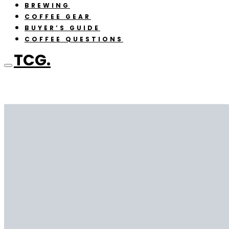
BREWING
COFFEE GEAR
BUYER’S GUIDE
COFFEE QUESTIONS
TCG.