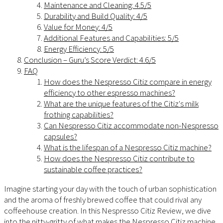
Maintenance and Cleaning: 4.5/5
Durability and Build Quality: 4/5
Value for Money: 4/5
Additional Features and Capabilities: 5/5
Energy Efficiency: 5/5
Conclusion – Guru’s Score Verdict: 4.6/5
FAQ
How does the Nespresso Citiz compare in energy
efficiency to other espresso machines?
What are the unique features of the Citiz's milk
frothing capabilities?
Can Nespresso Citiz accommodate non-Nespresso
capsules?
What is the lifespan of a Nespresso Citiz machine?
How does the Nespresso Citiz contribute to
sustainable coffee practices?
Imagine starting your day with the touch of urban sophistication
and the aroma of freshly brewed coffee that could rival any
coffeehouse creation. In this Nespresso Citiz Review, we dive
into the nitty-gritty of what makes the Nespresso Citiz machine