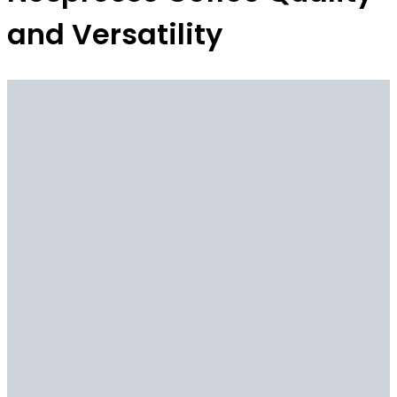
and Versatility