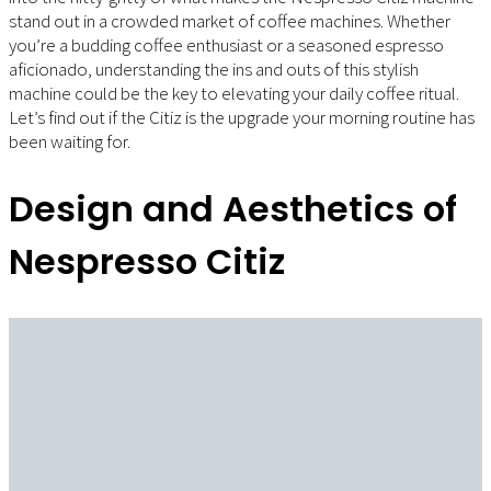
stand out in a crowded market of coffee machines. Whether
you’re a budding coffee enthusiast or a seasoned espresso
aficionado, understanding the ins and outs of this stylish
machine could be the key to elevating your daily coffee ritual.
Let’s find out if the Citiz is the upgrade your morning routine has
been waiting for.
Design and Aesthetics of
Nespresso Citiz