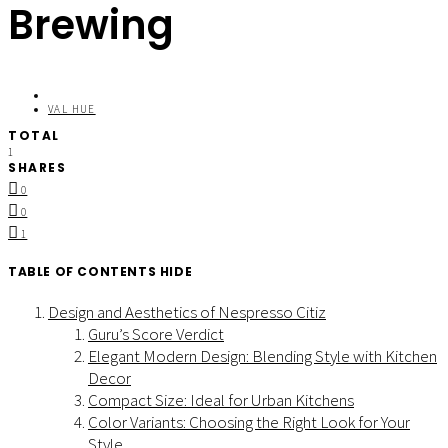
Brewing
VAL HUE
TOTAL
1
SHARES
0
0
1
TABLE OF CONTENTS
HIDE
Design and Aesthetics of Nespresso Citiz
Guru’s Score Verdict
Elegant Modern Design: Blending Style with Kitchen
Decor
Compact Size: Ideal for Urban Kitchens
Color Variants: Choosing the Right Look for Your
Style