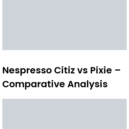
Nespresso Citiz vs Pixie –
Comparative Analysis