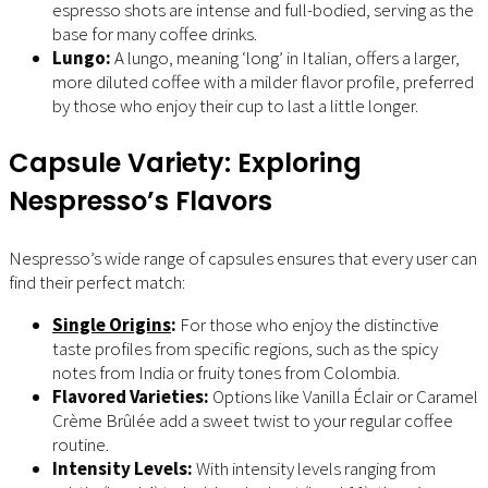
espresso shots are intense and full-bodied, serving as the
base for many coffee drinks.
Lungo:
A lungo, meaning ‘long’ in Italian, offers a larger,
more diluted coffee with a milder flavor profile, preferred
by those who enjoy their cup to last a little longer.
Capsule Variety: Exploring
Nespresso’s Flavors
Nespresso’s wide range of capsules ensures that every user can
find their perfect match:
Single Origins
:
For those who enjoy the distinctive
taste profiles from specific regions, such as the spicy
notes from India or fruity tones from Colombia.
Flavored Varieties:
Options like Vanilla Éclair or Caramel
Crème Brûlée add a sweet twist to your regular coffee
routine.
Intensity Levels:
With intensity levels ranging from