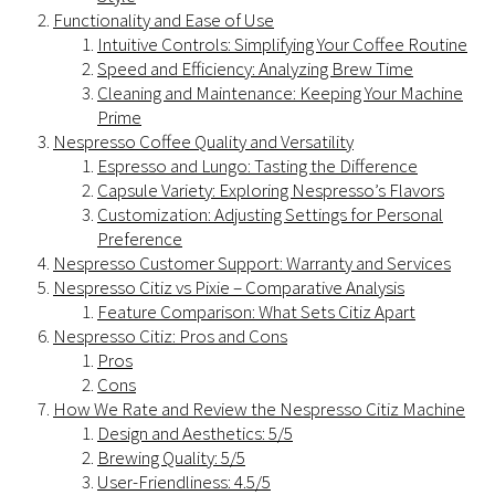
Functionality and Ease of Use
Intuitive Controls: Simplifying Your Coffee Routine
Speed and Efficiency: Analyzing Brew Time
Cleaning and Maintenance: Keeping Your Machine
Prime
Nespresso Coffee Quality and Versatility
Espresso and Lungo: Tasting the Difference
Capsule Variety: Exploring Nespresso’s Flavors
Customization: Adjusting Settings for Personal
Preference
Nespresso Customer Support: Warranty and Services
Nespresso Citiz vs Pixie – Comparative Analysis
Feature Comparison: What Sets Citiz Apart
Nespresso Citiz: Pros and Cons
Pros
Cons
How We Rate and Review the Nespresso Citiz Machine
Design and Aesthetics: 5/5
Brewing Quality: 5/5
User-Friendliness: 4.5/5