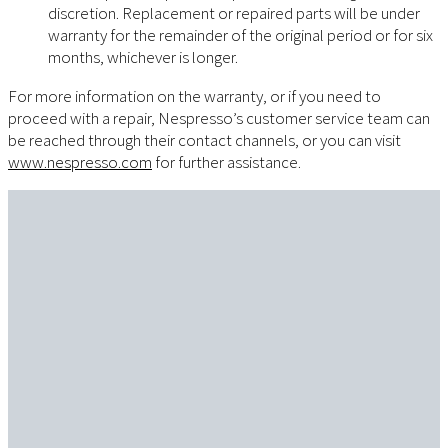
discretion. Replacement or repaired parts will be under
warranty for the remainder of the original period or for six
months, whichever is longer.
For more information on the warranty, or if you need to
proceed with a repair, Nespresso’s customer service team can
be reached through their contact channels, or you can visit
www.nespresso.com
for further assistance.