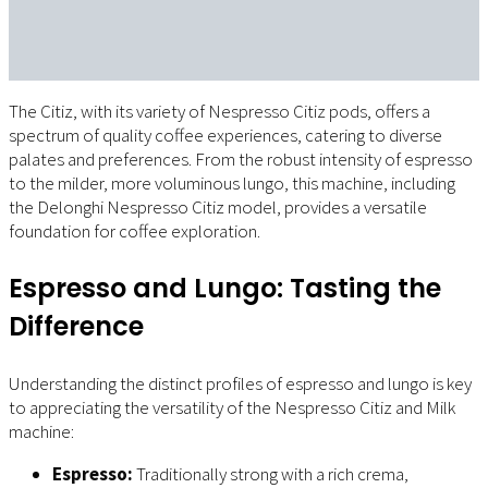
The Citiz, with its variety of Nespresso Citiz pods, offers a
spectrum of quality coffee experiences, catering to diverse
palates and preferences. From the robust intensity of espresso
to the milder, more voluminous lungo, this machine, including
the Delonghi Nespresso Citiz model, provides a versatile
foundation for coffee exploration.
Espresso and Lungo: Tasting the
Difference
Understanding the distinct profiles of espresso and lungo is key
to appreciating the versatility of the Nespresso Citiz and Milk
machine:
Espresso:
Traditionally strong with a rich crema,