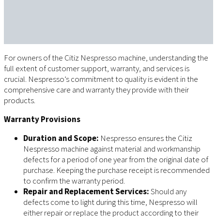
For owners of the Citiz Nespresso machine, understanding the
full extent of customer support, warranty, and services is
crucial. Nespresso’s commitment to quality is evident in the
comprehensive care and warranty they provide with their
products.
Warranty Provisions
Duration and Scope:
Nespresso ensures the Citiz
Nespresso machine against material and workmanship
defects for a period of one year from the original date of
purchase. Keeping the purchase receipt is recommended
to confirm the warranty period.
Repair and Replacement Services:
Should any
defects come to light during this time, Nespresso will
either repair or replace the product according to their