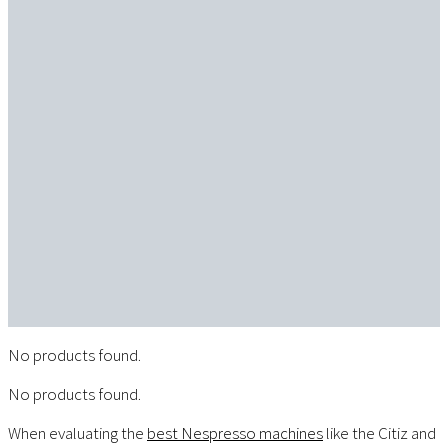
No products found.
No products found.
When evaluating the
best Nespresso machines
like the Citiz and