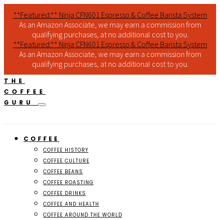
**Featured:** Ninja CFN601 Espresso & Coffee Barista System
As an Amazon Associate, we may earn a commission from
qualifying purchases, at no additional cost to you.
**Featured:** Ninja CFN601 Espresso & Coffee Barista System
As an Amazon Associate, we may earn a commission from
qualifying purchases, at no additional cost to you.
THE
COFFEE
GURU
COFFEE
COFFEE HISTORY
COFFEE CULTURE
COFFEE BEANS
COFFEE ROASTING
COFFEE DRINKS
COFFEE AND HEALTH
COFFEE AROUND THE WORLD