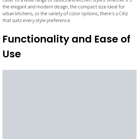
the elegant and modern design, the compact size ideal for
urban kitchens, or the variety of color options, there’s a Citiz
that suits every style preference.
Functionality and Ease of
Use