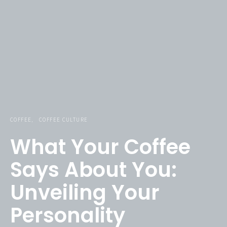
COFFEE
COFFEE CULTURE
What Your Coffee
Says About You:
Unveiling Your
Personality