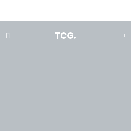
**Featured:** Ninja CFN601 Espresso & Coffee Barista System
TCG.