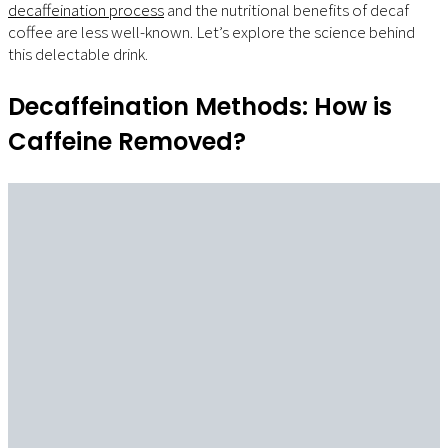
decaffeination process
and the nutritional benefits of decaf
coffee are less well-known. Let’s explore the science behind
this delectable drink.
Decaffeination Methods: How is
Caffeine Removed?