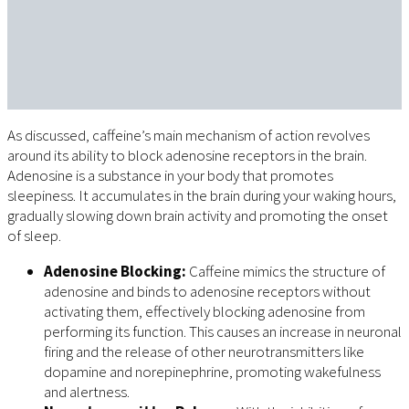
As discussed, caffeine’s main mechanism of action revolves
around its ability to block adenosine receptors in the brain.
Adenosine is a substance in your body that promotes
sleepiness. It accumulates in the brain during your waking hours,
gradually slowing down brain activity and promoting the onset
of sleep.
Adenosine Blocking:
Caffeine mimics the structure of
adenosine and binds to adenosine receptors without
activating them, effectively blocking adenosine from
performing its function. This causes an increase in neuronal
firing and the release of other neurotransmitters like
dopamine and norepinephrine, promoting wakefulness
and alertness.