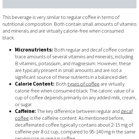
This beverage is very similar to regular coffee in terms of
nutritional composition. Both contain small amounts of vitamins
and minerals and are virtually calorie-free when consumed
black.
Micronutrients:
Both regular and decaf coffee contain
trace amounts of several vitamins and minerals, including
B vitamins, potassium, and magnesium. However, these
are typically present in small amounts and are not a
significant source of these nutrients in a balanced diet.
Calorie Content:
Both
types of coffee
are virtually
calorie-free when consumed black. The caloric value of a
cup of coffee depends primarily on any added milk, cream,
or sugar.
Caffeine:
The key difference between regular and
decaf
coffee
is the caffeine content. As mentioned before,
decaffeinated coffee typically contains about 2-15 mg of
caffeine per 8 oz cup, compared to 95-140 mg in the same
serving size as regular coffee.