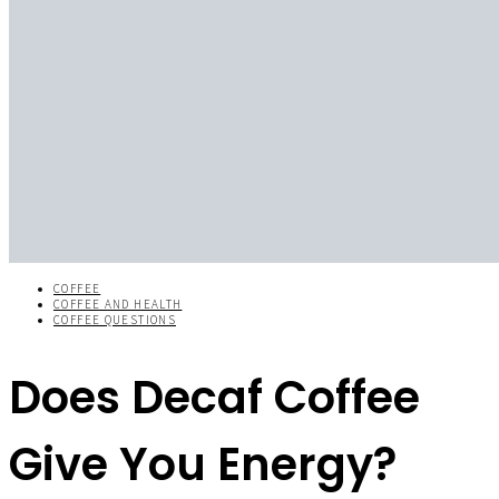
COFFEE
COFFEE AND HEALTH
COFFEE QUESTIONS
Does Decaf Coffee
Give You Energy?