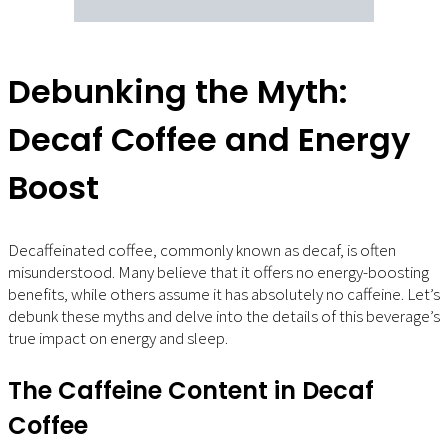
Debunking the Myth:
Decaf Coffee and Energy
Boost
Decaffeinated coffee, commonly known as decaf, is often
misunderstood. Many believe that it offers no energy-boosting
benefits, while others assume it has absolutely no caffeine. Let’s
debunk these myths and delve into the details of this beverage’s
true impact on energy and sleep.
The Caffeine Content in Decaf
Coffee