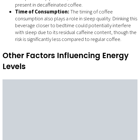
present in decaffeinated coffee.
Time of Consumption:
The timing of coffee
consumption also plays a role in sleep quality. Drinking this
beverage closer to bedtime could potentially interfere
with sleep due to its residual caffeine content, though the
risk is significantly less compared to regular coffee.
Other Factors Influencing Energy
Levels