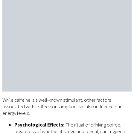
While caffeine is a well-known stimulant, other factors
associated with coffee consumption can also influence our
energy levels.
Psychological Effects:
The ritual of drinking coffee,
regardless of whether it’s regular or decaf, can trigger a