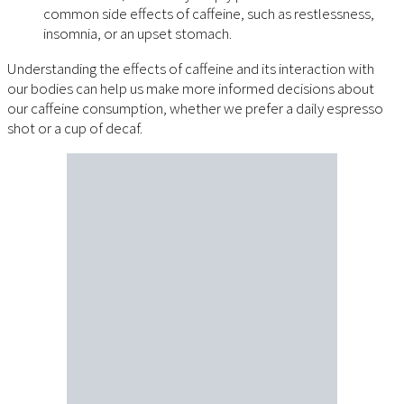
common side effects of caffeine, such as restlessness,
insomnia, or an upset stomach.
Understanding the effects of caffeine and its interaction with
our bodies can help us make more informed decisions about
our caffeine consumption, whether we prefer a daily espresso
shot or a cup of decaf.