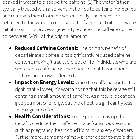
soaked in water to dissolve the caffeine. (
1
) The water is then
typically treated with a solvent that binds to caffeine molecules
and removes them from the water. Finally, the beans are
returned to the water to reabsorb the flavors and oils that were
initially lost. This process generally reduces the caffeine content
to between 0-3% of the original amount.
Reduced Caffeine Content:
The primary benefit of
decaffeinated coffee is its significantly reduced caffeine
content, making it a suitable option for individuals who are
sensitive to caffeine or have specific health conditions
that require a low-caffeine diet.
Impact on Energy Levels:
While the caffeine content is
significantly lower, it’s worth noting that this beverage still
contains a small amount of caffeine. As a result, decaf can
give you a bit of energy, but the effect is significantly less
than regular coffee.
Health Considerations:
Some people may opt for
decaf to reduce their caffeine intake for various reasons,
such as pregnancy, heart conditions, or anxiety disorders.
Furthermore, some may simply prefer decaf to avoid the