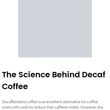
The Science Behind Decaf
Coffee
Decaffeinated coffee is an excellent alternative for coffee
lovers who wish to reduce their caffeine intake. However, the