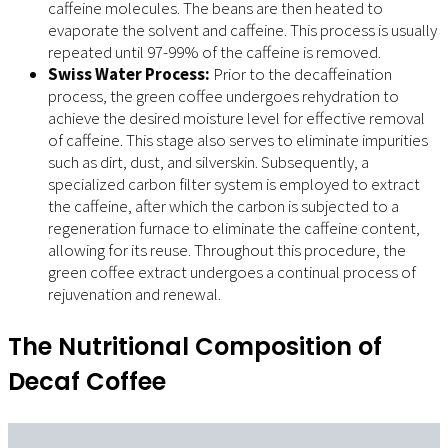
caffeine molecules. The beans are then heated to
evaporate the solvent and caffeine. This process is usually
repeated until 97-99% of the caffeine is removed.
Swiss Water Process:
Prior to the decaffeination
process, the green coffee undergoes rehydration to
achieve the desired moisture level for effective removal
of caffeine. This stage also serves to eliminate impurities
such as dirt, dust, and silverskin. Subsequently, a
specialized carbon filter system is employed to extract
the caffeine, after which the carbon is subjected to a
regeneration furnace to eliminate the caffeine content,
allowing for its reuse. Throughout this procedure, the
green coffee extract undergoes a continual process of
rejuvenation and renewal.
The Nutritional Composition of
Decaf Coffee