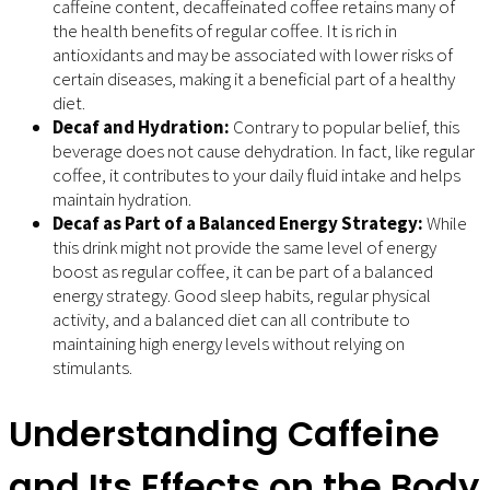
caffeine content, decaffeinated coffee retains many of
the health benefits of regular coffee. It is rich in
antioxidants and may be associated with lower risks of
certain diseases, making it a beneficial part of a healthy
diet.
Decaf and Hydration:
Contrary to popular belief, this
beverage does not cause dehydration. In fact, like regular
coffee, it contributes to your daily fluid intake and helps
maintain hydration.
Decaf as Part of a Balanced Energy Strategy:
While
this drink might not provide the same level of energy
boost as regular coffee, it can be part of a balanced
energy strategy. Good sleep habits, regular physical
activity, and a balanced diet can all contribute to
maintaining high energy levels without relying on
stimulants.
Understanding Caffeine
and Its Effects on the Body