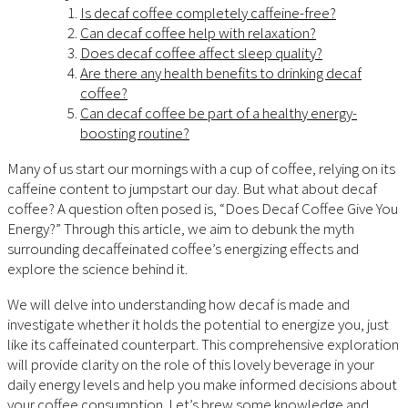
Is decaf coffee completely caffeine-free?
Can decaf coffee help with relaxation?
Does decaf coffee affect sleep quality?
Are there any health benefits to drinking decaf
coffee?
Can decaf coffee be part of a healthy energy-
boosting routine?
Many of us start our mornings with a cup of coffee, relying on its
caffeine content to jumpstart our day. But what about decaf
coffee? A question often posed is, “Does Decaf Coffee Give You
Energy?” Through this article, we aim to debunk the myth
surrounding decaffeinated coffee’s energizing effects and
explore the science behind it.
We will delve into understanding how decaf is made and
investigate whether it holds the potential to energize you, just
like its caffeinated counterpart. This comprehensive exploration
will provide clarity on the role of this lovely beverage in your
daily energy levels and help you make informed decisions about
your coffee consumption. Let’s brew some knowledge and