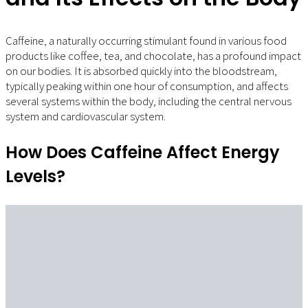
Caffeine, a naturally occurring stimulant found in various food
products like coffee, tea, and chocolate, has a profound impact
on our bodies. It is absorbed quickly into the bloodstream,
typically peaking within one hour of consumption, and affects
several systems within the body, including the central nervous
system and cardiovascular system.
How Does Caffeine Affect Energy
Levels?