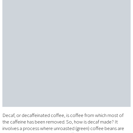
Decaf, or decaffeinated coffee, is coffee from which most of
the caffeine has been removed. So, how is decaf made? It
involves a process where unroasted (green) coffee beans are