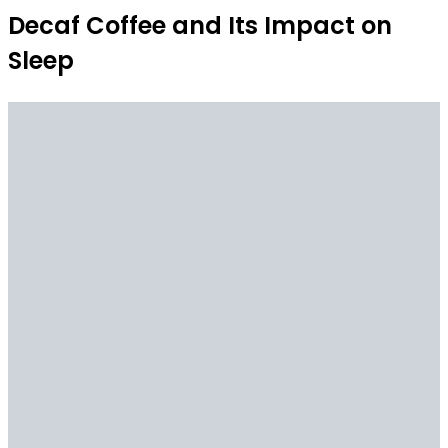
Decaf Coffee and Its Impact on
Sleep