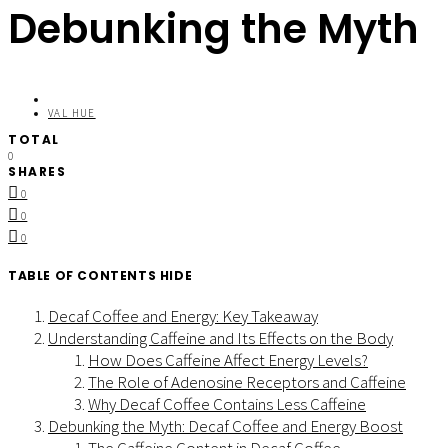
Debunking the Myth
VAL HUE
TOTAL
0
SHARES
0
0
0
TABLE OF CONTENTS
HIDE
Decaf Coffee and Energy: Key Takeaway
Understanding Caffeine and Its Effects on the Body
How Does Caffeine Affect Energy Levels?
The Role of Adenosine Receptors and Caffeine
Why Decaf Coffee Contains Less Caffeine
Debunking the Myth: Decaf Coffee and Energy Boost