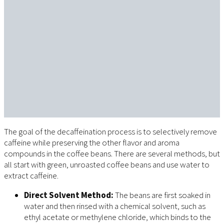
The goal of the decaffeination process is to selectively remove
caffeine while preserving the other flavor and aroma
compounds in the coffee beans. There are several methods, but
all start with green, unroasted coffee beans and use water to
extract caffeine.
Direct Solvent Method:
The beans are first soaked in
water and then rinsed with a chemical solvent, such as
ethyl acetate or methylene chloride, which binds to the