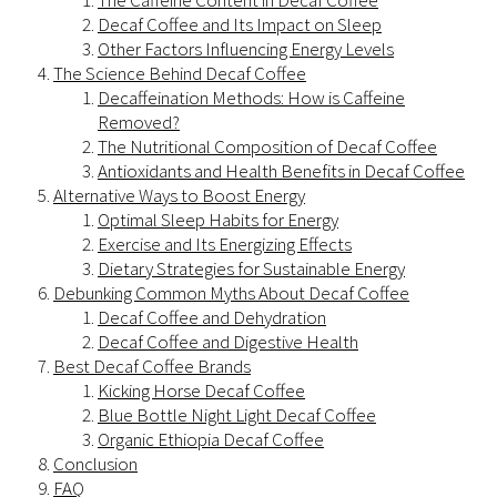
The Caffeine Content in Decaf Coffee
Decaf Coffee and Its Impact on Sleep
Other Factors Influencing Energy Levels
The Science Behind Decaf Coffee
Decaffeination Methods: How is Caffeine
Removed?
The Nutritional Composition of Decaf Coffee
Antioxidants and Health Benefits in Decaf Coffee
Alternative Ways to Boost Energy
Optimal Sleep Habits for Energy
Exercise and Its Energizing Effects
Dietary Strategies for Sustainable Energy
Debunking Common Myths About Decaf Coffee
Decaf Coffee and Dehydration
Decaf Coffee and Digestive Health
Best Decaf Coffee Brands
Kicking Horse Decaf Coffee
Blue Bottle Night Light Decaf Coffee
Organic Ethiopia Decaf Coffee
Conclusion
FAQ