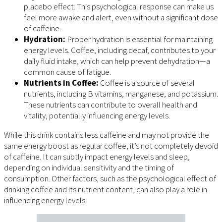
placebo effect. This psychological response can make us
feel more awake and alert, even without a significant dose
of caffeine.
Hydration:
Proper hydration is essential for maintaining
energy levels. Coffee, including decaf, contributes to your
daily fluid intake, which can help prevent dehydration—a
common cause of fatigue.
Nutrients in Coffee:
Coffee is a source of several
nutrients, including B vitamins, manganese, and potassium.
These nutrients can contribute to overall health and
vitality, potentially influencing energy levels.
While this drink contains less caffeine and may not provide the
same energy boost as regular coffee, it’s not completely devoid
of caffeine. It can subtly impact energy levels and sleep,
depending on individual sensitivity and the timing of
consumption. Other factors, such as the psychological effect of
drinking coffee and its nutrient content, can also play a role in
influencing energy levels.