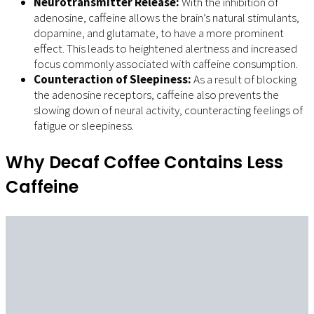
Neurotransmitter Release:
With the inhibition of
adenosine, caffeine allows the brain’s natural stimulants,
dopamine, and glutamate, to have a more prominent
effect. This leads to heightened alertness and increased
focus commonly associated with caffeine consumption.
Counteraction of Sleepiness:
As a result of blocking
the adenosine receptors, caffeine also prevents the
slowing down of neural activity, counteracting feelings of
fatigue or sleepiness.
Why Decaf Coffee Contains Less
Caffeine