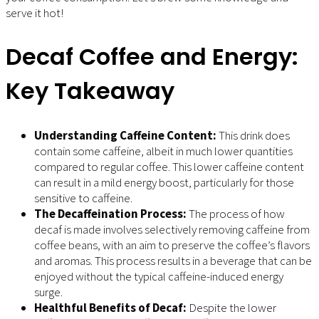
serve it hot!
Decaf Coffee and Energy:
Key Takeaway
Understanding Caffeine Content:
This drink does
contain some caffeine, albeit in much lower quantities
compared to regular coffee. This lower caffeine content
can result in a mild energy boost, particularly for those
sensitive to caffeine.
The Decaffeination Process:
The process of how
decaf is made involves selectively removing caffeine from
coffee beans, with an aim to preserve the coffee’s flavors
and aromas. This process results in a beverage that can be
enjoyed without the typical caffeine-induced energy
surge.
Healthful Benefits of Decaf:
Despite the lower