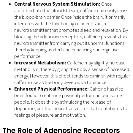
Central Nervous System Stimulation:
Once
absorbed into the bloodstream, caffeine can easily cross
the blood-brain barrier. Once inside the brain, it primarily
interferes with the functioning of adenosine, a
neurotransmitter that promotes sleep and relaxation. By
blocking the adenosine receptors, caffeine prevents this
neurotransmitter from carrying out its normal functions,
thereby keeping us alert and enhancing our cognitive
performance.
Increased Metabolism:
Caffeine may slightly increase
metabolism, thereby giving the body a sense of increased
energy. However, this effect tends to diminish with regular
caffeine use as the body develops a tolerance.
Enhanced Physical Performance:
Caffeine has also
been found to enhance physical performance in some
people. It does this by stimulating the release of
dopamine, another neurotransmitter that contributes to
feelings of pleasure and motivation.
The Role of Adenosine Receptors