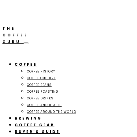
**Featured:** Ninja CFN601 Espresso & Coffee Barista
A
System
THE
COFFEE
GURU
COFFEE
COFFEE HISTORY
COFFEE CULTURE
COFFEE BEANS
COFFEE ROASTING
COFFEE DRINKS
COFFEE AND HEALTH
COFFEE AROUND THE WORLD
BREWING
COFFEE GEAR
BUYER’S GUIDE