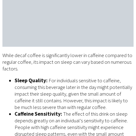
While decaf coffee is significantly lower in caffeine compared to
regular coffee, its impact on sleep can vary based on numerous
factors.
Sleep Quality:
For individuals sensitive to caffeine,
consuming this beverage later in the day might potentially
impact their sleep quality, given the small amount of
caffeine it still contains. However, this impact is likely to
be much less severe than with regular coffee.
Caffeine Sensitivity:
The effect of this drink on sleep
depends greatly on an individual’s sensitivity to caffeine.
People with high caffeine sensitivity might experience
disrupted sleep patterns, even with the small amount