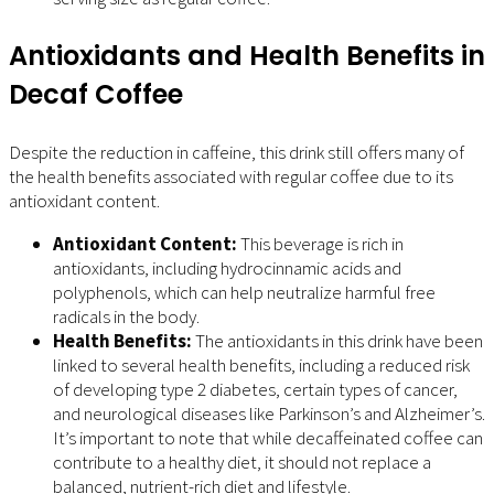
Antioxidants and Health Benefits in
Decaf Coffee
Despite the reduction in caffeine, this drink still offers many of
the health benefits associated with regular coffee due to its
antioxidant content.
Antioxidant Content:
This beverage is rich in
antioxidants, including hydrocinnamic acids and
polyphenols, which can help neutralize harmful free
radicals in the body.
Health Benefits:
The antioxidants in this drink have been
linked to several health benefits, including a reduced risk
of developing type 2 diabetes, certain types of cancer,
and neurological diseases like Parkinson’s and Alzheimer’s.
It’s important to note that while decaffeinated coffee can
contribute to a healthy diet, it should not replace a
balanced, nutrient-rich diet and lifestyle.