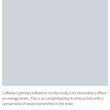
Caffeine’s primary influence on the body is its stimulatory effect
on energy levels. This is accomplished by its interaction with a
certain kind of neurotransmitter in the brain.