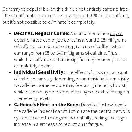
Contrary to popular belief, this drink is not entirely caffeine-free.
The decaffeination process removes about 97% of the caffeine,
but it’s not possible to eliminate it completely.
Decaf vs. Regular Coffee:
A standard 8-ounce
cup of
decaffeinated cup of joe
contains around 2-15 milligrams
of caffeine, compared to a regular cup of coffee, which
can range from 95 to 140 milligrams of caffeine. Thus,
while the caffeine content is significantly reduced, it’s not
completely absent.
Individual Sensitivity:
The effect of this small amount
of caffeine can vary depending on an individual’s sensitivity
to caffeine. Some people may feel a slight energy boost,
while others may not experience any noticeable change in
their energy levels.
Caffeine’s Effect on the Body:
Despite the low levels,
the caffeine in decaf can still stimulate the central nervous
system to a certain degree, potentially leading to a slight
increase in alertness and reduction in fatigue.