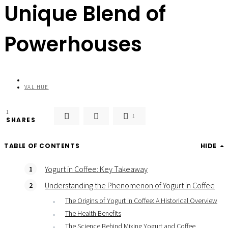
Unique Blend of
Powerhouses
VAL HUE
1
1
SHARES
TABLE OF CONTENTS
HIDE
Yogurt in Coffee: Key Takeaway
Understanding the Phenomenon of Yogurt in Coffee
The Origins of Yogurt in Coffee: A Historical Overview
The Health Benefits
The Science Behind Mixing Yogurt and Coffee