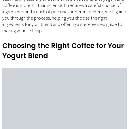
coffee is more art than science. It requires a careful choice of
ingredients and a dash of personal preference. Here, we’ll guide
you through the process, helping you choose the right
ingredients for your blend and offering a step-by-step guide to
making your first cup.
Choosing the Right Coffee for Your
Yogurt Blend