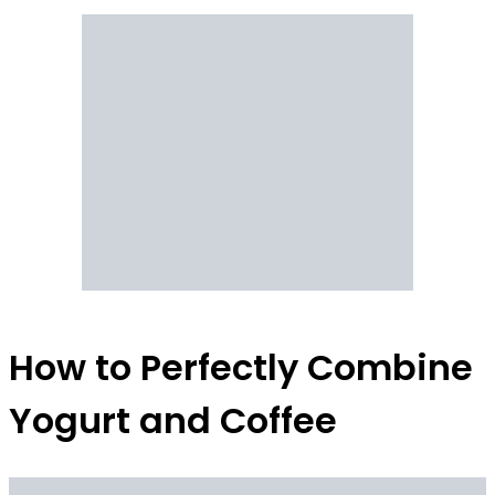
How to Perfectly Combine
Yogurt and Coffee