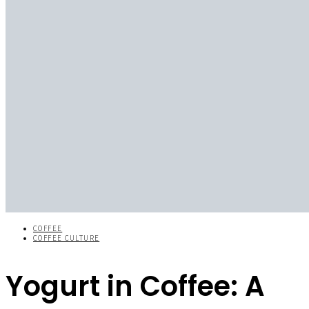
COFFEE
COFFEE CULTURE
Yogurt in Coffee: A