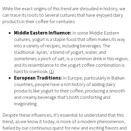
While the exact origins of this trend are shrouded in history, we
can trace its roots to several cultures that have enjoyed dairy
products in their coffee for centuries.
Middle Eastern Influence:
In some Middle Eastern
cultures, yogurt is a staple food that often makes its way
into a variety of recipes, including beverages. The
traditional ‘ayran,’ a blend of yogurt, water, and
sometimes a pinch of salt, is a common drink in this region,
and its resemblance to the yogurt coffee combination is
hard to overlook. (
1
)
European Traditions:
In Europe, particularly in Balkan
countries, people have a rich history of adding dairy
products like yogurt to their coffee, producing a smooth
and creamy beverage that’s both comforting and
invigorating.
Despite these influences, it’s essential to understand that this
trend, as we know it today, is more of a modern phenomenon,
fueled by our continuous quest for new and exciting flavors and