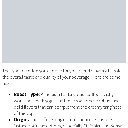
The type of coffee you choose for your blend plays a vital role in
the overall taste and quality of your beverage. Here are some
tips:
Roast Type:
A medium to dark roast coffee usually
works best with yogurt as these roasts have robust and
bold flavors that can complement the creamy tanginess
of the yogurt.
Origin:
The coffee’s origin can influence its taste. For
instance, African coffees, especially Ethiopian and Kenyan,