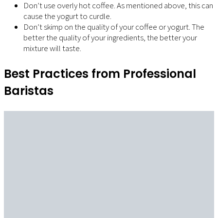
Don’t use overly hot coffee. As mentioned above, this can
cause the yogurt to curdle.
Don’t skimp on the quality of your coffee or yogurt. The
better the quality of your ingredients, the better your
mixture will taste.
Best Practices from Professional
Baristas