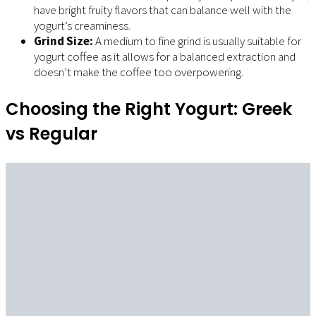
have bright fruity flavors that can balance well with the
yogurt’s creaminess.
Grind Size:
A medium to fine grind is usually suitable for
yogurt coffee as it allows for a balanced extraction and
doesn’t make the coffee too overpowering.
Choosing the Right Yogurt: Greek
vs Regular