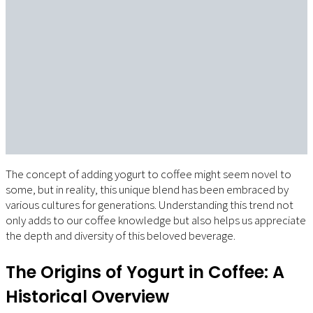
The concept of adding yogurt to coffee might seem novel to
some, but in reality, this unique blend has been embraced by
various cultures for generations. Understanding this trend not
only adds to our coffee knowledge but also helps us appreciate
the depth and diversity of this beloved beverage.
The Origins of Yogurt in Coffee: A
Historical Overview