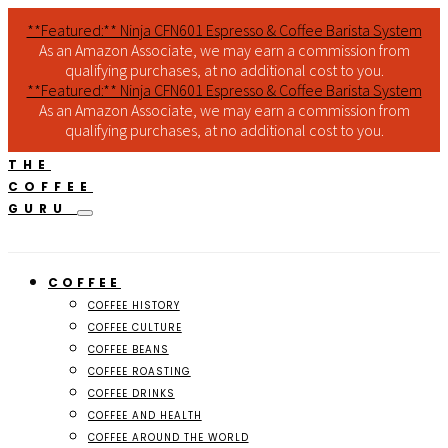
**Featured:** Ninja CFN601 Espresso & Coffee Barista System
As an Amazon Associate, we may earn a commission from
qualifying purchases, at no additional cost to you.
**Featured:** Ninja CFN601 Espresso & Coffee Barista System
As an Amazon Associate, we may earn a commission from
qualifying purchases, at no additional cost to you.
THE
COFFEE
GURU
COFFEE
COFFEE HISTORY
COFFEE CULTURE
COFFEE BEANS
COFFEE ROASTING
COFFEE DRINKS
COFFEE AND HEALTH
COFFEE AROUND THE WORLD