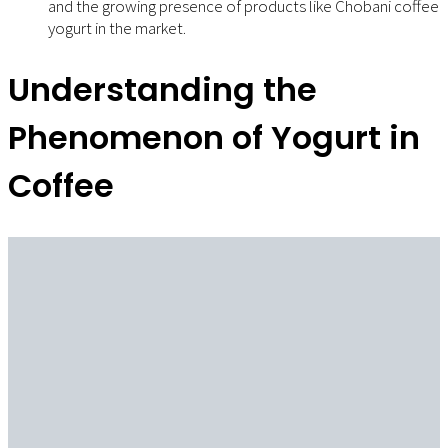
and the growing presence of products like Chobani coffee
yogurt in the market.
Understanding the
Phenomenon of Yogurt in
Coffee