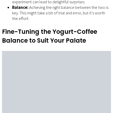
experiment can lead to delightful surprises.
Balance:
Achieving the right balance between the two is
key. This might take a bit of trial and error, but it’s worth
the effort.
Fine-Tuning the Yogurt-Coffee
Balance to Suit Your Palate