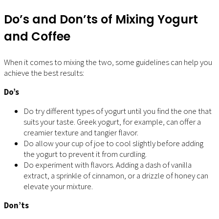
Do’s and Don’ts of Mixing Yogurt
and Coffee
When it comes to mixing the two, some guidelines can help you
achieve the best results:
Do’s
Do try different types of yogurt until you find the one that
suits your taste. Greek yogurt, for example, can offer a
creamier texture and tangier flavor.
Do allow your cup of joe to cool slightly before adding
the yogurt to prevent it from curdling.
Do experiment with flavors. Adding a dash of vanilla
extract, a sprinkle of cinnamon, or a drizzle of honey can
elevate your mixture.
Don’ts