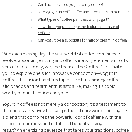
Can I add flavored yogurt to my coffee?
Does yogurt in coffee offer any special health benefits?
What types of coffee pair best with yogurt?
How does yogurt change the texture and taste of
coffee?
Can yogurt be a substitute for milk or cream in coffee?
With each passing day, the vast world of coffee continues to
evolve, absorbing exciting and often surprising elements into its
versatile fold. Today, we, the team at The Coffee Guru, invite
you to explore one such innovative concoction—yogurt in
coffee. This fusion has stirred up quite a buzz among coffee
aficionados and health enthusiasts alike, making it a topic
worthy of our attention and yours.
Yogurt in coffee is not merely a concoction; it’s a testament to
the endless creativity that keeps the culinary world spinning. It’s
a blend that combines the powerful kick of caffeine with the
smooth creaminess and nutritional benefits of yogurt. The
result? An energizing beverage that takes your traditional coffee