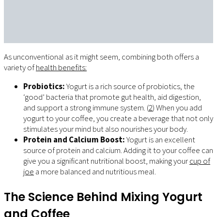
As unconventional as it might seem, combining both offers a
variety of
health benefits:
Probiotics:
Yogurt is a rich source of probiotics, the
‘good’ bacteria that promote gut health, aid digestion,
and support a strong immune system. (
2
) When you add
yogurt to your coffee, you create a beverage that not only
stimulates your mind but also nourishes your body.
Protein and Calcium Boost:
Yogurt is an excellent
source of protein and calcium. Adding it to your coffee can
give you a significant nutritional boost, making your
cup of
joe
a more balanced and nutritious meal.
The Science Behind Mixing Yogurt
and Coffee