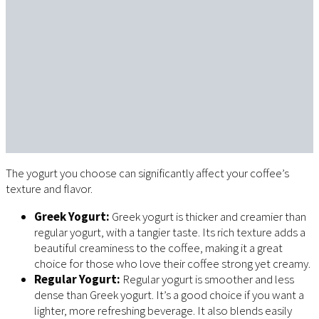
The yogurt you choose can significantly affect your coffee’s
texture and flavor.
Greek Yogurt:
Greek yogurt is thicker and creamier than
regular yogurt, with a tangier taste. Its rich texture adds a
beautiful creaminess to the coffee, making it a great
choice for those who love their coffee strong yet creamy.
Regular Yogurt:
Regular yogurt is smoother and less
dense than Greek yogurt. It’s a good choice if you want a
lighter, more refreshing beverage. It also blends easily