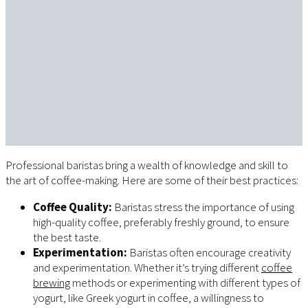
Professional baristas bring a wealth of knowledge and skill to
the art of coffee-making. Here are some of their best practices:
Coffee Quality:
Baristas stress the importance of using
high-quality coffee, preferably freshly ground, to ensure
the best taste.
Experimentation:
Baristas often encourage creativity
and experimentation. Whether it’s trying different
coffee
brewing
methods or experimenting with different types of
yogurt, like Greek yogurt in coffee, a willingness to