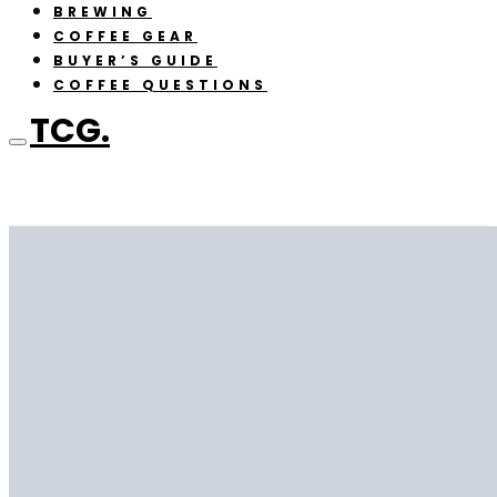
BREWING
COFFEE GEAR
BUYER’S GUIDE
COFFEE QUESTIONS
TCG.