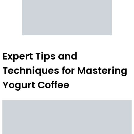
Expert Tips and
Techniques for Mastering
Yogurt Coffee