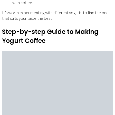
with coffee.
It’s worth experimenting with different yogurts to find the one
that suits your taste the best.
Step-by-step Guide to Making
Yogurt Coffee