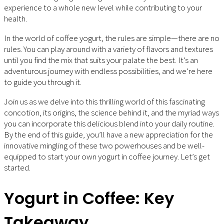
experience to a whole new level while contributing to your
health.
In the world of coffee yogurt, the rules are simple—there are no
rules. You can play around with a variety of flavors and textures
until you find the mix that suits your palate the best. It’s an
adventurous journey with endless possibilities, and we’re here
to guide you through it.
Join us as we delve into this thrilling world of this fascinating
concotion, its origins, the science behind it, and the myriad ways
you can incorporate this delicious blend into your daily routine.
By the end of this guide, you’ll have a new appreciation for the
innovative mingling of these two powerhouses and be well-
equipped to start your own yogurt in coffee journey. Let’s get
started.
Yogurt in Coffee: Key
Takeaway