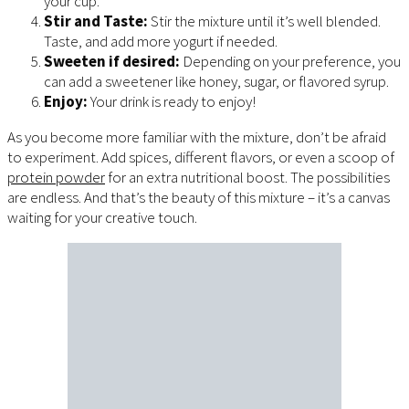
your cup.
Stir and Taste:
Stir the mixture until it’s well blended.
Taste, and add more yogurt if needed.
Sweeten if desired:
Depending on your preference, you
can add a sweetener like honey, sugar, or flavored syrup.
Enjoy:
Your drink is ready to enjoy!
As you become more familiar with the mixture, don’t be afraid
to experiment. Add spices, different flavors, or even a scoop of
protein powder
for an extra nutritional boost. The possibilities
are endless. And that’s the beauty of this mixture – it’s a canvas
waiting for your creative touch.