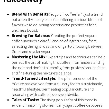
Blend with Benefits:
Yogurt in coffee isn’t just a trend
but a healthy lifestyle choice, offering a unique blend of
flavors while delivering proteins and probiotics for a
wellness boost.
Brewing for Balance:
Creating the perfect yogurt
coffee involves a careful choice of ingredients, from
selecting the right roast and origin to choosing between
Greek and regular yogurt.
Mastering the Mix:
Expert tips and techniques can help
perfect the art of making this coffee, from understanding
the do’s and don’ts to learning from professional baristas
and fine-tuning the mixture’s balance.
Trend-Turned Lifestyle:
The phenomenon of the
mixture has evolved from a culinary fad to a sustainable,
healthful lifestyle, permeating popular culture and
resonating with coffee lovers worldwide.
Tales of Taste:
The rising popularity of this trend is
evident in inspiring stories from yogurt coffee devotees