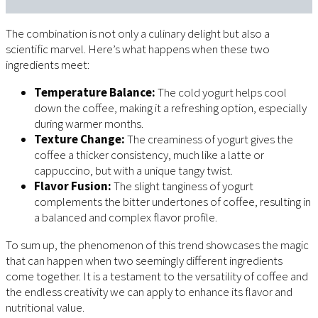
The combination is not only a culinary delight but also a
scientific marvel. Here’s what happens when these two
ingredients meet:
Temperature Balance:
The cold yogurt helps cool
down the coffee, making it a refreshing option, especially
during warmer months.
Texture Change:
The creaminess of yogurt gives the
coffee a thicker consistency, much like a latte or
cappuccino, but with a unique tangy twist.
Flavor Fusion:
The slight tanginess of yogurt
complements the bitter undertones of coffee, resulting in
a balanced and complex flavor profile.
To sum up, the phenomenon of this trend showcases the magic
that can happen when two seemingly different ingredients
come together. It is a testament to the versatility of coffee and
the endless creativity we can apply to enhance its flavor and
nutritional value.