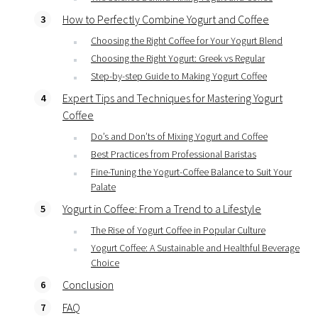
How to Perfectly Combine Yogurt and Coffee
Choosing the Right Coffee for Your Yogurt Blend
Choosing the Right Yogurt: Greek vs Regular
Step-by-step Guide to Making Yogurt Coffee
Expert Tips and Techniques for Mastering Yogurt
Coffee
Do’s and Don’ts of Mixing Yogurt and Coffee
Best Practices from Professional Baristas
Fine-Tuning the Yogurt-Coffee Balance to Suit Your
Palate
Yogurt in Coffee: From a Trend to a Lifestyle
The Rise of Yogurt Coffee in Popular Culture
Yogurt Coffee: A Sustainable and Healthful Beverage
Choice
Conclusion
FAQ