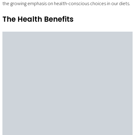
the growing emphasis on health-conscious choices in our diets.
The Health Benefits