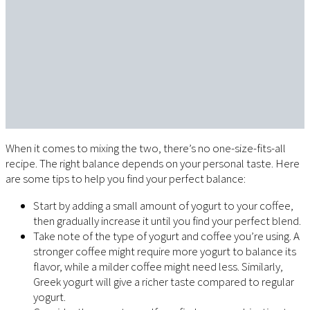
When it comes to mixing the two, there’s no one-size-fits-all
recipe. The right balance depends on your personal taste. Here
are some tips to help you find your perfect balance:
Start by adding a small amount of yogurt to your coffee,
then gradually increase it until you find your perfect blend.
Take note of the type of yogurt and coffee you’re using. A
stronger coffee might require more yogurt to balance its
flavor, while a milder coffee might need less. Similarly,
Greek yogurt will give a richer taste compared to regular
yogurt.