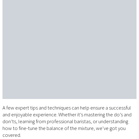
A few expert tips and techniques can help ensure a successful
and enjoyable experience. Whether it’s mastering the do’s and
don’ts, learning from professional baristas, or understanding
how to fine-tune the balance of the mixture, we’ve got you
covered.