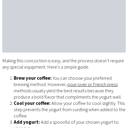
Making this concoction is easy, and the process doesn’t require
any special equipment. Here’s a simple guide:
Brew your coffee:
You can choose your preferred
brewing method. However,
pour-over or French press
methods usually yield the best results because they
produce a bold flavor that compliments the yogurt well.
Cool your coffee:
Allow your coffee to cool slightly. This
step prevents the yogurt from curdling when added to the
coffee.
Add yogurt:
Add a spoonful of your chosen yogurt to