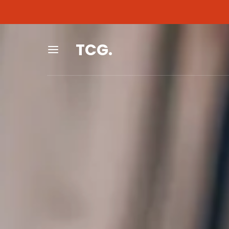
As an Amazon Associa
As an Amazon Associa
TCG.