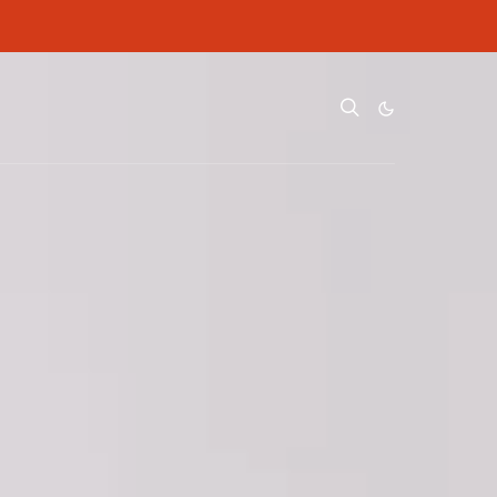
ditional cost to you.
ditional cost to you.