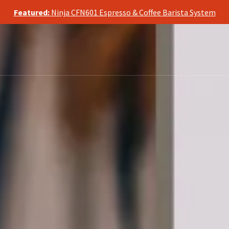
te, we may earn a commission from qualifying purchases, at no ad
Featured:
Ninja CFN601 Espresso & Coffee Barista System
te, we may earn a commission from qualifying purchases, at no ad
Featured:
Ninja CFN601 Espresso & Coffee Barista System