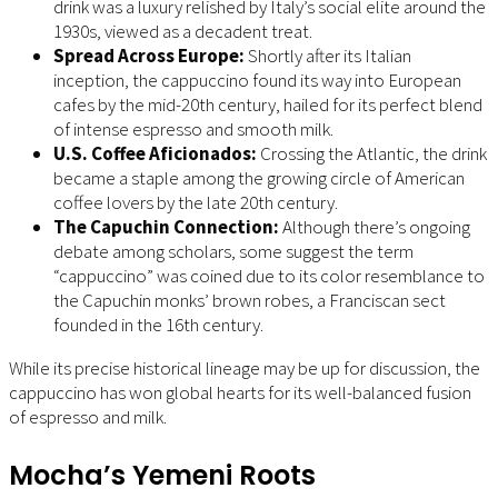
drink was a luxury relished by Italy’s social elite around the
1930s, viewed as a decadent treat.
Spread Across Europe:
Shortly after its Italian
inception, the cappuccino found its way into European
cafes by the mid-20th century, hailed for its perfect blend
of intense espresso and smooth milk.
U.S. Coffee Aficionados:
Crossing the Atlantic, the drink
became a staple among the growing circle of American
coffee lovers by the late 20th century.
The Capuchin Connection:
Although there’s ongoing
debate among scholars, some suggest the term
“cappuccino” was coined due to its color resemblance to
the Capuchin monks’ brown robes, a Franciscan sect
founded in the 16th century.
While its precise historical lineage may be up for discussion, the
cappuccino has won global hearts for its well-balanced fusion
of espresso and milk.
Mocha’s Yemeni Roots