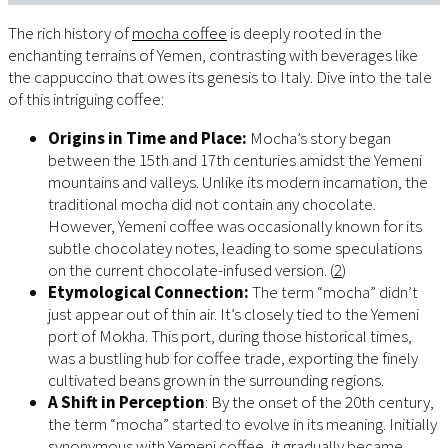
The rich history of
mocha coffee
is deeply rooted in the
enchanting terrains of Yemen, contrasting with beverages like
the cappuccino that owes its genesis to Italy. Dive into the tale
of this intriguing coffee:
Origins in Time and Place:
Mocha’s story began
between the 15th and 17th centuries amidst the Yemeni
mountains and valleys. Unlike its modern incarnation, the
traditional mocha did not contain any chocolate.
However, Yemeni coffee was occasionally known for its
subtle chocolatey notes, leading to some speculations
on the current chocolate-infused version. (
2
)
Etymological Connection:
The term “mocha” didn’t
just appear out of thin air. It’s closely tied to the Yemeni
port of Mokha. This port, during those historical times,
was a bustling hub for coffee trade, exporting the finely
cultivated beans grown in the surrounding regions.
A Shift in Perception
: By the onset of the 20th century,
the term “mocha” started to evolve in its meaning. Initially
synonymous with Yemeni coffee, it gradually became