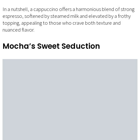
In a nutshell, a cappuccino offers a harmonious blend of strong
espresso, softened by steamed milk and elevated by a frothy
topping, appealing to those who crave both texture and
nuanced flavor.
Mocha’s Sweet Seduction