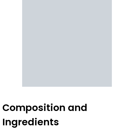
Composition and
Ingredients