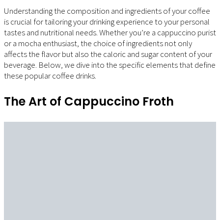
Understanding the composition and ingredients of your coffee
is crucial for tailoring your drinking experience to your personal
tastes and nutritional needs. Whether you’re a cappuccino purist
or a mocha enthusiast, the choice of ingredients not only
affects the flavor but also the caloric and sugar content of your
beverage. Below, we dive into the specific elements that define
these popular coffee drinks.
The Art of Cappuccino Froth