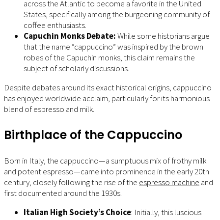
across the Atlantic to become a favorite in the United
States, specifically among the burgeoning community of
coffee enthusiasts.
Capuchin Monks Debate:
While some historians argue
that the name “cappuccino” was inspired by the brown
robes of the Capuchin monks, this claim remains the
subject of scholarly discussions.
Despite debates around its exact historical origins, cappuccino
has enjoyed worldwide acclaim, particularly for its harmonious
blend of espresso and milk.
Birthplace of the Cappuccino
Born in Italy, the cappuccino—a sumptuous mix of frothy milk
and potent espresso—came into prominence in the early 20th
century, closely following the rise of the
espresso machine
and
first documented around the 1930s.
Italian High Society’s Choice
: Initially, this luscious