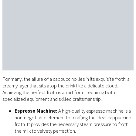
For many, the allure of a cappuccino lies in its exquisite froth: a
creamy layer that sits atop the drink like a delicate cloud.
Achieving the perfect froth is an art form, requiring both
specialized equipment and skilled craftsmanship.
Espresso Machine:
A high-quality espresso machine is a
non-negotiable element for crafting the ideal cappuccino
froth. It provides the necessary steam pressure to froth
the milk to velvety perfection.