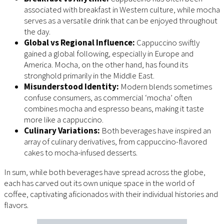
associated with breakfast in Western culture, while mocha
serves as a versatile drink that can be enjoyed throughout
the day.
Global vs Regional Influence:
Cappuccino swiftly
gained a global following, especially in Europe and
America. Mocha, on the other hand, has found its
stronghold primarily in the Middle East.
Misunderstood Identity:
Modern blends sometimes
confuse consumers, as commercial ‘mocha’ often
combines mocha and espresso beans, making it taste
more like a cappuccino.
Culinary Variations:
Both beverages have inspired an
array of culinary derivatives, from cappuccino-flavored
cakes to mocha-infused desserts.
In sum, while both beverages have spread across the globe,
each has carved out its own unique space in the world of
coffee, captivating aficionados with their individual histories and
flavors.