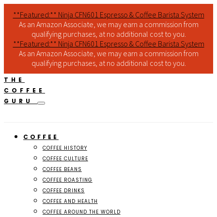
**Featured:** Ninja CFN601 Espresso & Coffee Barista System
As an Amazon Associate, we may earn a commission from
qualifying purchases, at no additional cost to you.
**Featured:** Ninja CFN601 Espresso & Coffee Barista System
As an Amazon Associate, we may earn a commission from
qualifying purchases, at no additional cost to you.
THE
COFFEE
GURU
COFFEE
COFFEE HISTORY
COFFEE CULTURE
COFFEE BEANS
COFFEE ROASTING
COFFEE DRINKS
COFFEE AND HEALTH
COFFEE AROUND THE WORLD