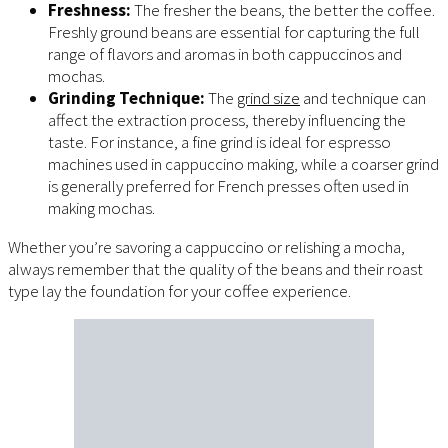
Freshness:
The fresher the beans, the better the coffee.
Freshly ground beans are essential for capturing the full
range of flavors and aromas in both cappuccinos and
mochas.
Grinding Technique:
The
grind size
and technique can
affect the extraction process, thereby influencing the
taste. For instance, a fine grind is ideal for espresso
machines used in cappuccino making, while a coarser grind
is generally preferred for French presses often used in
making mochas.
Whether you’re savoring a cappuccino or relishing a mocha,
always remember that the quality of the beans and their roast
type lay the foundation for your coffee experience.