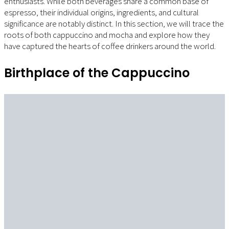
enthusiasts. While both beverages share a common base of
espresso, their individual origins, ingredients, and cultural
significance are notably distinct. In this section, we will trace the
roots of both cappuccino and mocha and explore how they
have captured the hearts of coffee drinkers around the world.
Birthplace of the Cappuccino