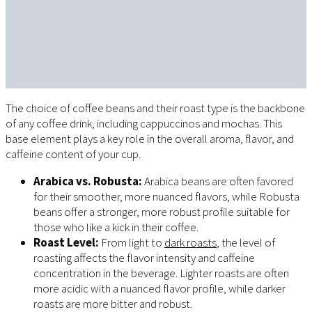
The choice of coffee beans and their roast type is the backbone
of any coffee drink, including cappuccinos and mochas. This
base element plays a key role in the overall aroma, flavor, and
caffeine content of your cup.
Arabica vs. Robusta:
Arabica beans are often favored
for their smoother, more nuanced flavors, while Robusta
beans offer a stronger, more robust profile suitable for
those who like a kick in their coffee.
Roast Level:
From light to
dark roasts
, the level of
roasting affects the flavor intensity and caffeine
concentration in the beverage. Lighter roasts are often
more acidic with a nuanced flavor profile, while darker
roasts are more bitter and robust.