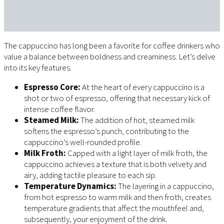
The cappuccino has long been a favorite for coffee drinkers who
value a balance between boldness and creaminess. Let’s delve
into its key features.
Espresso Core:
At the heart of every cappuccino is a
shot or two of espresso, offering that necessary kick of
intense coffee flavor.
Steamed Milk:
The addition of hot, steamed milk
softens the espresso’s punch, contributing to the
cappuccino’s well-rounded profile.
Milk Froth:
Capped with a light layer of milk froth, the
cappuccino achieves a texture that is both velvety and
airy, adding tactile pleasure to each sip.
Temperature Dynamics:
The layering in a cappuccino,
from hot espresso to warm milk and then froth, creates
temperature gradients that affect the mouthfeel and,
subsequently, your enjoyment of the drink.