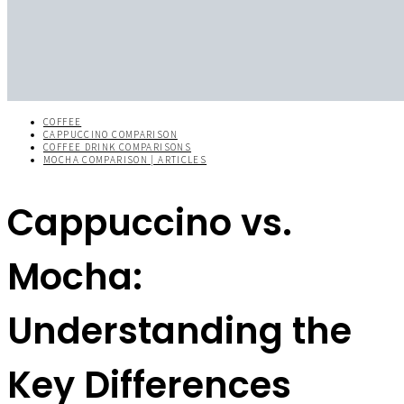
COFFEE
CAPPUCCINO COMPARISON
COFFEE DRINK COMPARISONS
MOCHA COMPARISON | ARTICLES
Cappuccino vs.
Mocha:
Understanding the
Key Differences