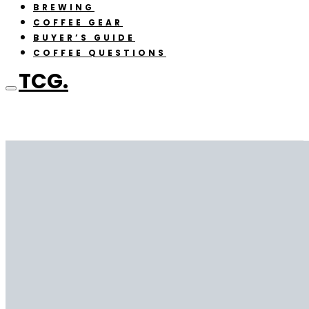
BREWING
COFFEE GEAR
BUYER’S GUIDE
COFFEE QUESTIONS
TCG.