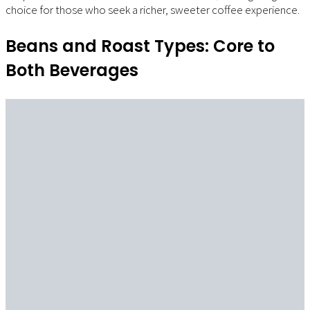
choice for those who seek a richer, sweeter coffee experience.
Beans and Roast Types: Core to
Both Beverages