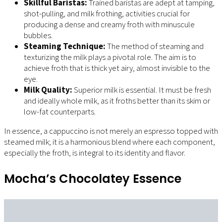
Skillful Baristas:
Trained baristas are adept at tamping,
shot-pulling, and milk frothing, activities crucial for
producing a dense and creamy froth with minuscule
bubbles.
Steaming Technique:
The method of steaming and
texturizing the milk plays a pivotal role. The aim is to
achieve froth that is thick yet airy, almost invisible to the
eye.
Milk Quality:
Superior milk is essential. It must be fresh
and ideally whole milk, as it froths better than its skim or
low-fat counterparts.
In essence, a cappuccino is not merely an espresso topped with
steamed milk; it is a harmonious blend where each component,
especially the froth, is integral to its identity and flavor.
Mocha’s Chocolatey Essence