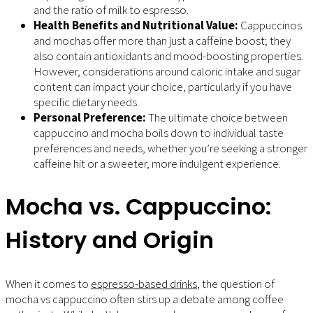
and the ratio of milk to espresso.
Health Benefits and Nutritional Value:
Cappuccinos
and mochas offer more than just a caffeine boost; they
also contain antioxidants and mood-boosting properties.
However, considerations around caloric intake and sugar
content can impact your choice, particularly if you have
specific dietary needs.
Personal Preference:
The ultimate choice between
cappuccino and mocha boils down to individual taste
preferences and needs, whether you’re seeking a stronger
caffeine hit or a sweeter, more indulgent experience.
Mocha vs. Cappuccino:
History and Origin
When it comes to
espresso-based drinks
, the question of
mocha vs cappuccino often stirs up a debate among coffee