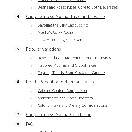
Beans and Roast Types: Core to Both Beverages
Cappuccino vs. Mocha: Taste and Texture
Savoring the Silky Cappuccino
Mocha’s Sweet Seduction
How Milk Changes the Game
Popular Variations
Beyond Classic: Modern Cappuccino Twists
Flavored Mochas and Global Takes
Topping Trends: From Cocoa to Caramel
Health Benefits and Nutritional Value
Caffeine Content Comparison
Antioxidants and Mood Boosters
Caloric Intake and Dietary Considerations
Cappuccino vs. Mocha: Conclusion
FAQ