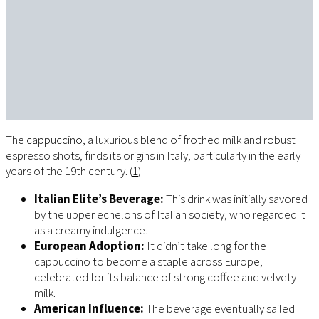
The
cappuccino
, a luxurious blend of frothed milk and robust
espresso shots, finds its origins in Italy, particularly in the early
years of the 19th century. (
1
)
Italian Elite’s Beverage:
This drink was initially savored
by the upper echelons of Italian society, who regarded it
as a creamy indulgence.
European Adoption:
It didn’t take long for the
cappuccino to become a staple across Europe,
celebrated for its balance of strong coffee and velvety
milk.
American Influence:
The beverage eventually sailed