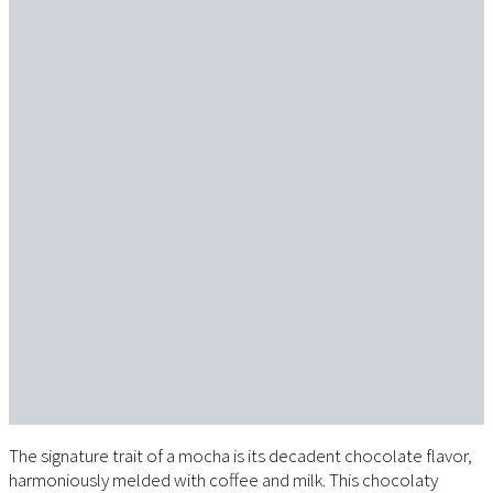
The signature trait of a mocha is its decadent chocolate flavor,
harmoniously melded with coffee and milk. This chocolaty