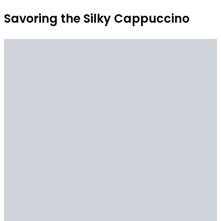
Savoring the Silky Cappuccino