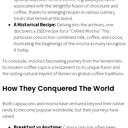
associated with the delightful fusion of chocolate and
coffee, thanks to emerging recipes in various culinary
treats that hinted at this blend.
A Historical Recipe:
Delving into the archives, one
discovers a 1920 recipe for a “Chilled Mocha.” This
particular concoction combined milk, coffee, and cocoa,
illustrating the beginnings of the mocha as many recognize
it today.
To conclude, mocha’s fascinating journey from the Yemeni hills
to modern coffee cups is a testament to its unique flavor and
the lasting cultural imprint of Yemen on global coffee traditions.
How They Conquered The World
Both cappuccino and mocha have ventured beyond their native
lands to become popular worldwide, but their journeys have
varied.
Breakfast vs Anytime:
Cappuccino has often been