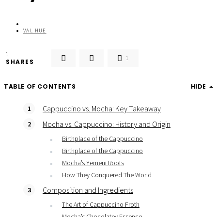
VAL HUE
1
1
SHARES
TABLE OF CONTENTS
HIDE
Cappuccino vs. Mocha: Key Takeaway
Mocha vs. Cappuccino: History and Origin
Birthplace of the Cappuccino
Birthplace of the Cappuccino
Mocha’s Yemeni Roots
How They Conquered The World
Composition and Ingredients
The Art of Cappuccino Froth
Mocha’s Chocolatey Essence