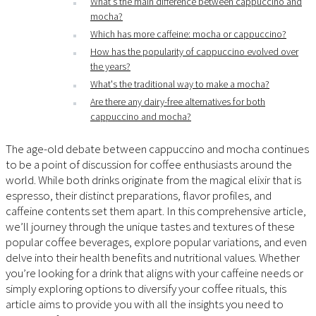
What's the main difference between cappuccino and
mocha?
Which has more caffeine: mocha or cappuccino?
How has the popularity of cappuccino evolved over
the years?
What's the traditional way to make a mocha?
Are there any dairy-free alternatives for both
cappuccino and mocha?
The age-old debate between cappuccino and mocha continues
to be a point of discussion for coffee enthusiasts around the
world. While both drinks originate from the magical elixir that is
espresso, their distinct preparations, flavor profiles, and
caffeine contents set them apart. In this comprehensive article,
we’ll journey through the unique tastes and textures of these
popular coffee beverages, explore popular variations, and even
delve into their health benefits and nutritional values. Whether
you’re looking for a drink that aligns with your caffeine needs or
simply exploring options to diversify your coffee rituals, this
article aims to provide you with all the insights you need to