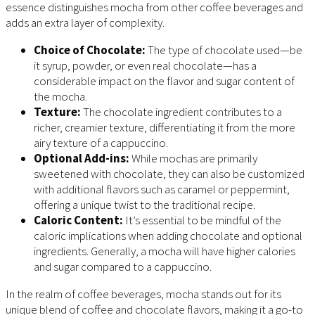
essence distinguishes mocha from other coffee beverages and
adds an extra layer of complexity.
Choice of Chocolate:
The type of chocolate used—be
it syrup, powder, or even real chocolate—has a
considerable impact on the flavor and sugar content of
the mocha.
Texture:
The chocolate ingredient contributes to a
richer, creamier texture, differentiating it from the more
airy texture of a cappuccino.
Optional Add-ins:
While mochas are primarily
sweetened with chocolate, they can also be customized
with additional flavors such as caramel or peppermint,
offering a unique twist to the traditional recipe.
Caloric Content:
It’s essential to be mindful of the
caloric implications when adding chocolate and optional
ingredients. Generally, a mocha will have higher calories
and sugar compared to a cappuccino.
In the realm of coffee beverages, mocha stands out for its
unique blend of coffee and chocolate flavors, making it a go-to