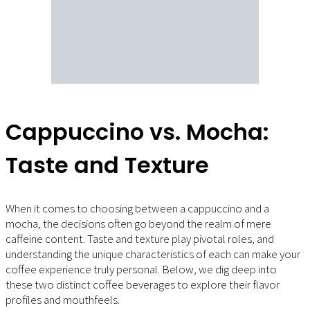
Cappuccino vs. Mocha:
Taste and Texture
When it comes to choosing between a cappuccino and a
mocha, the decisions often go beyond the realm of mere
caffeine content. Taste and texture play pivotal roles, and
understanding the unique characteristics of each can make your
coffee experience truly personal. Below, we dig deep into
these two distinct coffee beverages to explore their flavor
profiles and mouthfeels.