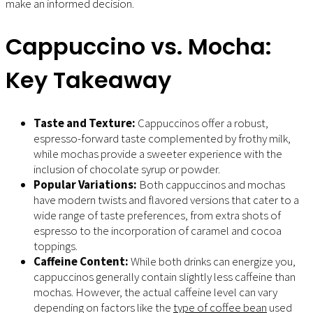
make an informed decision.
Cappuccino vs. Mocha:
Key Takeaway
Taste and Texture:
Cappuccinos offer a robust,
espresso-forward taste complemented by frothy milk,
while mochas provide a sweeter experience with the
inclusion of chocolate syrup or powder.
Popular Variations:
Both cappuccinos and mochas
have modern twists and flavored versions that cater to a
wide range of taste preferences, from extra shots of
espresso to the incorporation of caramel and cocoa
toppings.
Caffeine Content:
While both drinks can energize you,
cappuccinos generally contain slightly less caffeine than
mochas. However, the actual caffeine level can vary
depending on factors like the
type of coffee bean
used